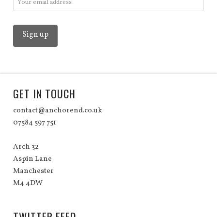
GET IN TOUCH
contact@anchorend.co.uk
07584 597 751
Arch 32
Aspin Lane
Manchester
M4 4DW
TWITTER FEED