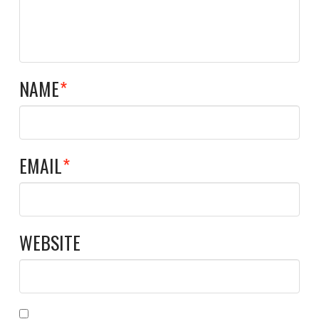
NAME
*
EMAIL
*
WEBSITE