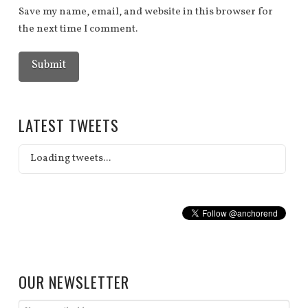
Save my name, email, and website in this browser for
the next time I comment.
LATEST TWEETS
Loading tweets...
OUR NEWSLETTER