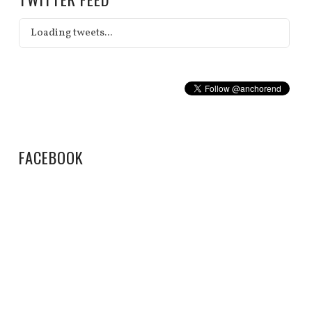
Loading tweets...
FACEBOOK