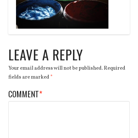
DEALS
QUOTE
Anchor
paint
End
03.27.2014
LEAVE A REPLY
Your email address will not be published.
Required
fields are marked
*
COMMENT
*