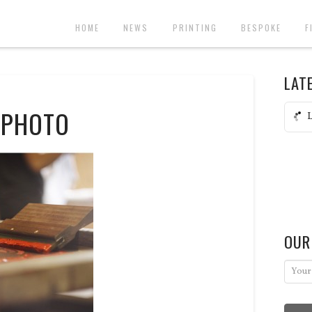
HOME
NEWS
PRINTING
BESPOKE
F
LAT
 PHOTO
L
OUR