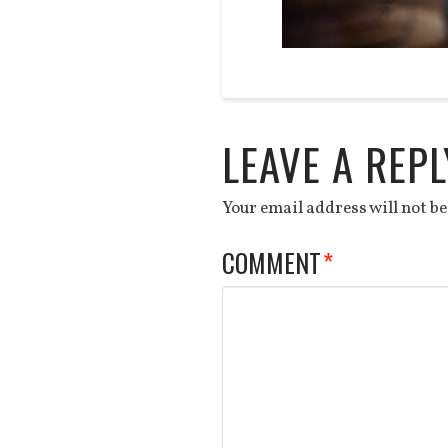
Anchor
homepage
LEAVE A REPL
End
photo
03.30.2014
Your email address will not be
COMMENT
*