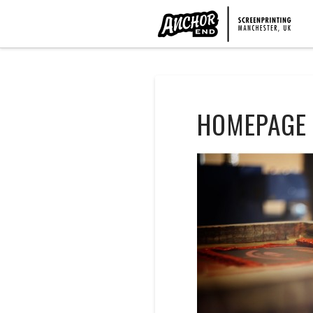
HOMEPAGE