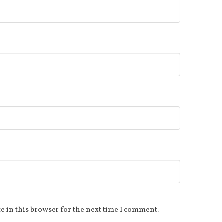
e in this browser for the next time I comment.