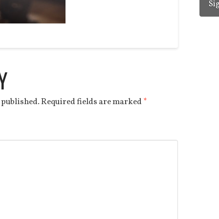
Y
 published.
Required fields are marked
*