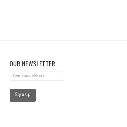
OUR NEWSLETTER