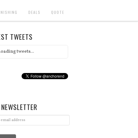
INISHING
DEALS
QUOTE
EST TWEETS
oading tweets...
 NEWSLETTER