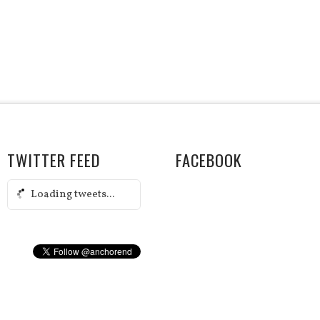
TWITTER FEED
FACEBOOK
Loading tweets...