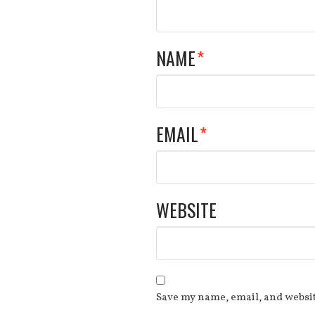
NAME
*
EMAIL
*
WEBSITE
Save my name, email, and websit