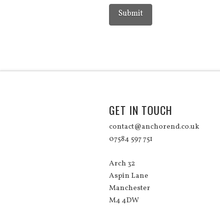
GET IN TOUCH
contact@anchorend.co.uk
07584 597 751
Arch 32
Aspin Lane
Manchester
M4 4DW