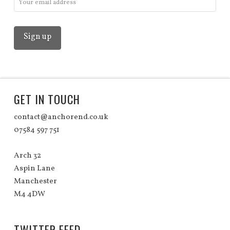
GET IN TOUCH
contact@anchorend.co.uk
07584 597 751
Arch 32
Aspin Lane
Manchester
M4 4DW
TWITTER FEED