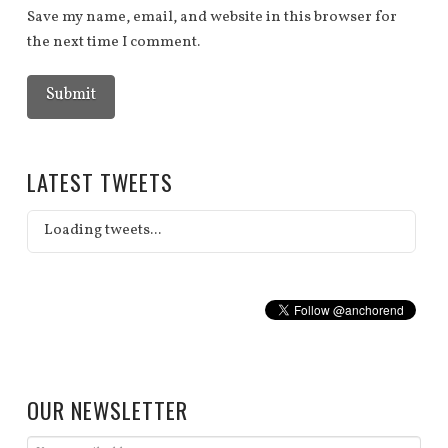
Save my name, email, and website in this browser for
the next time I comment.
LATEST TWEETS
Loading tweets...
OUR NEWSLETTER