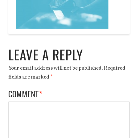
DEALS
QUOTE
Anchor
bg
End
03.31.2014
LEAVE A REPLY
Your email address will not be published.
Required
fields are marked
*
COMMENT
*