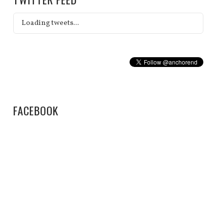
Loading tweets...
FACEBOOK