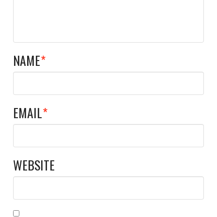
NAME
*
EMAIL
*
WEBSITE