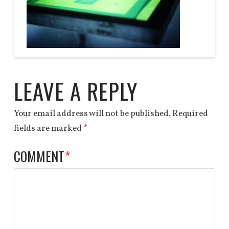
DEALS
QUOTE
Anchor
GLOW
End
04.06.2014
LEAVE A REPLY
Your email address will not be published.
Required
fields are marked
*
COMMENT
*