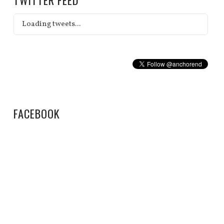
Loading tweets...
FACEBOOK