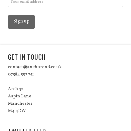
GET IN TOUCH
contact@anchorend.co.uk
07584 597 751
Arch 32
Aspin Lane
Manchester
M4 4DW
TWITTER FEED