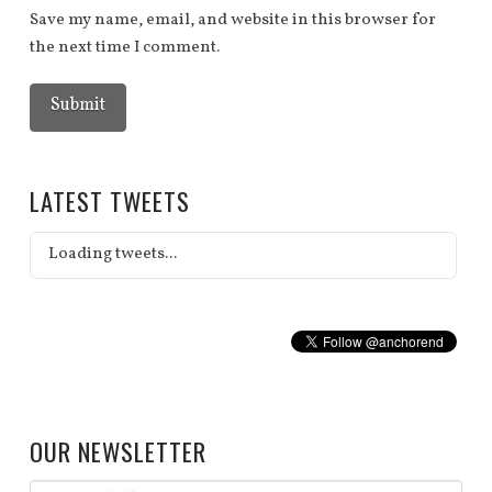
Save my name, email, and website in this browser for
the next time I comment.
LATEST TWEETS
Loading tweets...
OUR NEWSLETTER