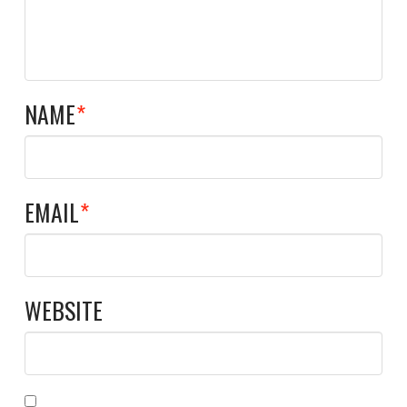
NAME
*
EMAIL
*
WEBSITE