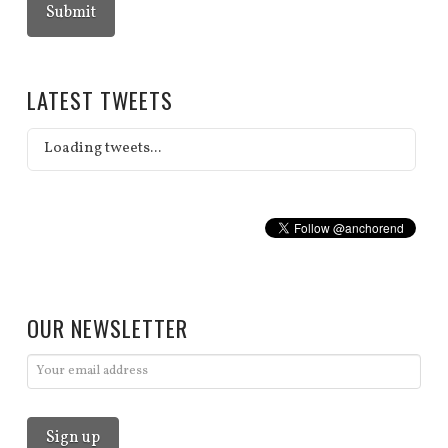
LATEST TWEETS
Loading tweets...
OUR NEWSLETTER