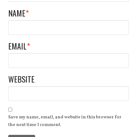
NAME
*
EMAIL
*
WEBSITE
Save my name, email, and website in this browser for
the next time I comment.