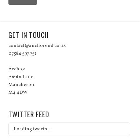
GET IN TOUCH
contact@anchorend.co.uk
07584 597 751
Arch 32
Aspin Lane
Manchester
M4 4DW
TWITTER FEED
Loading tweets...