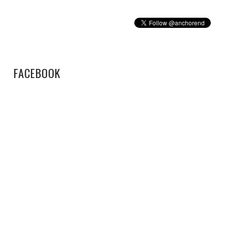
FACEBOOK