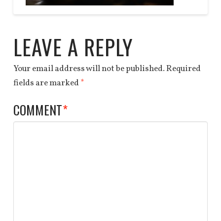
Anchor
tape
End
LEAVE A REPLY
3
03.27.2014
Your email address will not be published.
Required
fields are marked
*
COMMENT
*