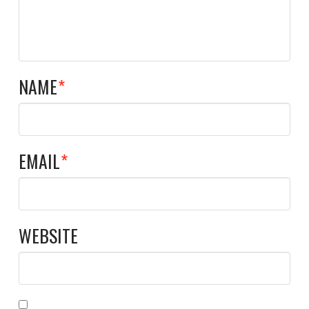
NAME
*
EMAIL
*
WEBSITE