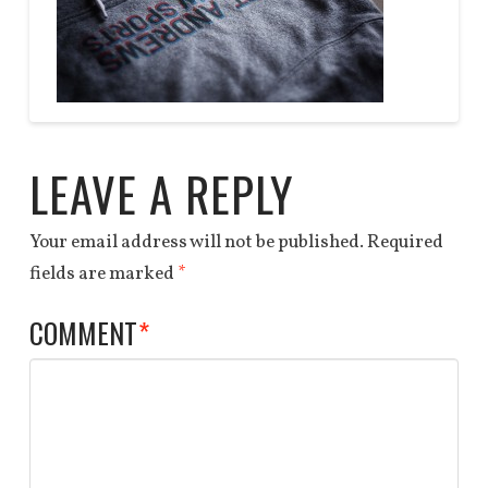
DEALS
QUOTE
Anchor
HOODIE
End
04.06.2014
LEAVE A REPLY
Your email address will not be published.
Required
fields are marked
*
COMMENT
*