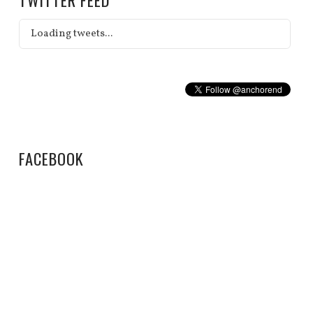
Loading tweets...
FACEBOOK