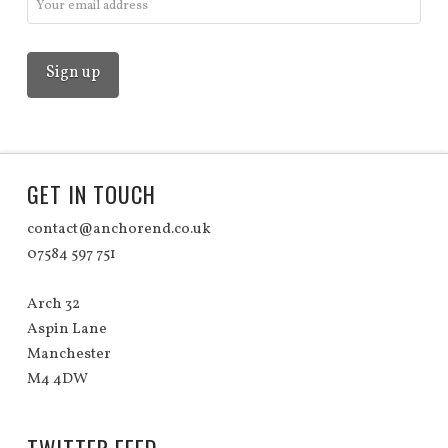
GET IN TOUCH
contact@anchorend.co.uk
07584 597 751
Arch 32
Aspin Lane
Manchester
M4 4DW
TWITTER FEED