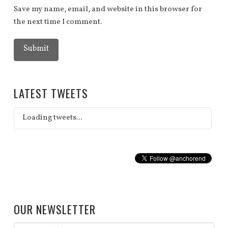
Save my name, email, and website in this browser for
the next time I comment.
LATEST TWEETS
Loading tweets...
OUR NEWSLETTER